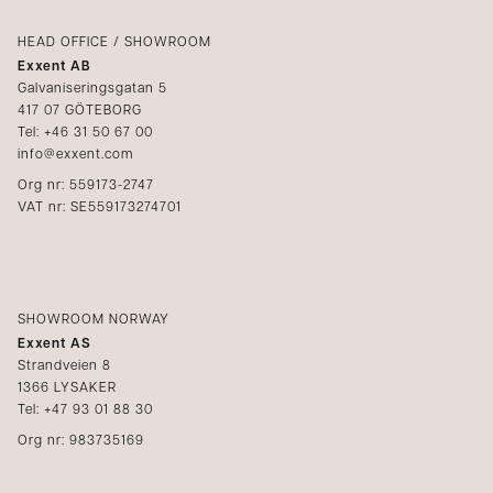
Login
Complaints
Catalogs
HEAD OFFICE / SHOWROOM
Exxent AB
Media
Galvaniseringsgatan 5
417 07 GÖTEBORG
Become a reseller
Tel: +46 31 50 67 00
info@exxent.com
Org nr: 559173-2747
VAT nr: SE559173274701
SHOWROOM NORWAY
Exxent AS
Strandveien 8
1366 LYSAKER
Tel: +47 93 01 88 30
Org nr: 983735169