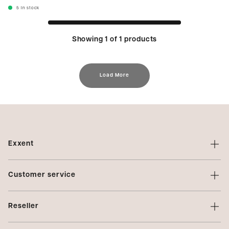
5
In stock
Showing 1 of 1 products
Load More
Exxent
About Exxent
Customer service
Brands
Contact us
Profiling
Reseller
Terms of sale
Privacy Policy