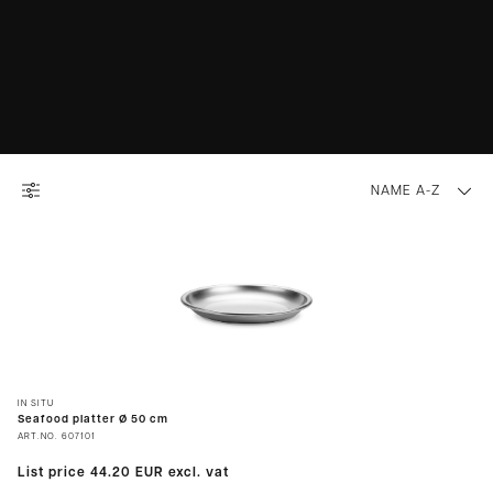
NAME A-Z
IN SITU
Seafood platter Ø 50 cm
ART.NO.
607101
List price
44.20 EUR
excl. vat