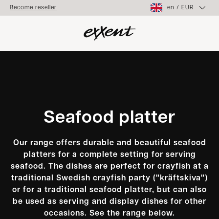
en
/
EUR
Become reseller
Seafood platter
Our range offers durable and beautiful seafood
platters for a complete setting for serving
seafood. The dishes are perfect for crayfish at a
traditional Swedish crayfish party ("kräftskiva")
or for a traditional seafood platter, but can also
be used as serving and display dishes for other
occasions. See the range below.