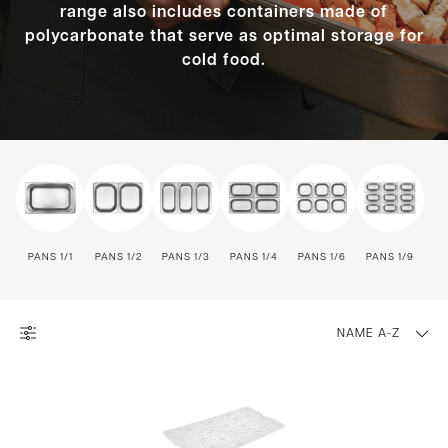
range also includes containers made of
polycarbonate that serve as optimal storage for
cold food.
PANS 1/1
PANS 1/2
PANS 1/3
PANS 1/4
PANS 1/6
PANS 1/9
NAME A-Z