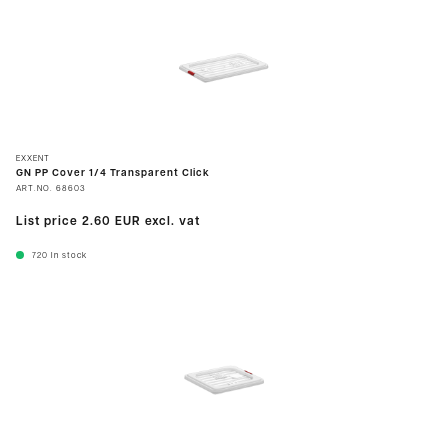
EXXENT
GN PP Cover 1/4 Transparent Click
ART.NO.
68603
List price
2.60 EUR
excl. vat
720
In stock