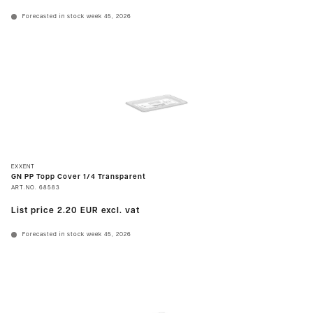
Forecasted in stock week 45, 2026
EXXENT
GN PP Topp Cover 1/4 Transparent
ART.NO.
68583
List price
2.20 EUR
excl. vat
Forecasted in stock week 45, 2026