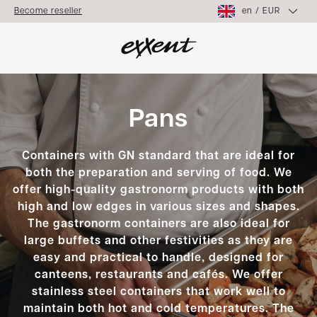
en
/
EUR
Become reseller
Pans
Containers with GN standard that are ideal for
both the preparation and serving of food. We
offer high-quality gastronorm products with both
high and low edges in various sizes and shapes.
The gastronorm containers are also ideal for
large buffets and other festivities as they are
easy and practical to handle, designed for
canteens, restaurants and cafés. We offer
stainless steel containers that work well to
maintain both hot and cold temperatures. The