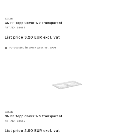
EXXENT
GN PP Topp Cover 1/2 Transparent
ART.NO.
68581
List price
3.20 EUR
excl. vat
Forecasted in stock week 45, 2026
EXXENT
GN PP Topp Cover 1/3 Transparent
ART.NO.
68582
List price
2.50 EUR
excl. vat