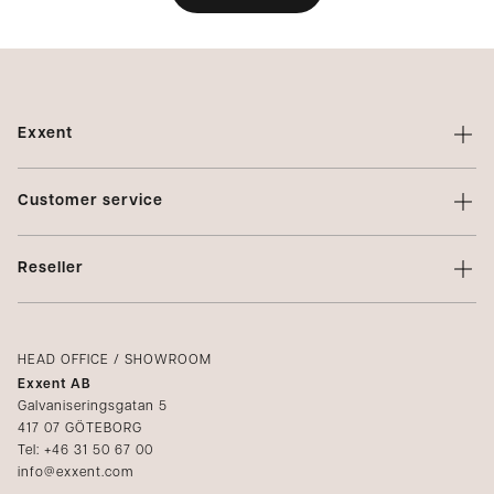
Exxent
About Exxent
Customer service
Brands
Contact us
Profiling
Reseller
Terms of sale
Privacy Policy
Login
Complaints
Catalogs
HEAD OFFICE / SHOWROOM
Exxent AB
Media
Galvaniseringsgatan 5
417 07 GÖTEBORG
Become a reseller
Tel: +46 31 50 67 00
info@exxent.com