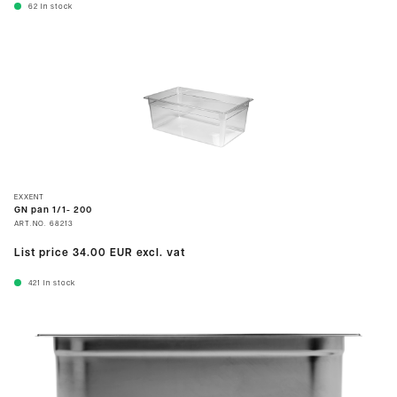
62
In stock
EXXENT
GN pan 1/1- 200
ART.NO.
68213
List price
34.00 EUR
excl. vat
421
In stock