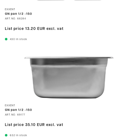
EXXENT
GN pan 1/2 -150
ART.NO.
68284
List price
13.20 EUR
excl. vat
430
In stock
EXXENT
GN pan 1/2 -150
ART.NO.
69177
List price
35.10 EUR
excl. vat
632
In stock