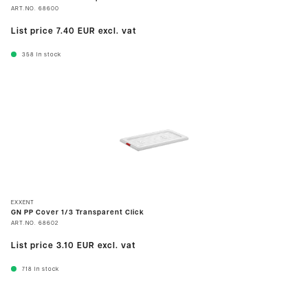
ART.NO.
68600
List price
7.40 EUR
excl. vat
358
In stock
EXXENT
GN PP Cover 1/3 Transparent Click
ART.NO.
68602
List price
3.10 EUR
excl. vat
718
In stock