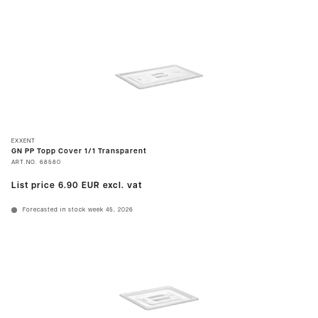
EXXENT
GN PP Topp Cover 1/1 Transparent
ART.NO.
68580
List price
6.90 EUR
excl. vat
Forecasted in stock week 45, 2026