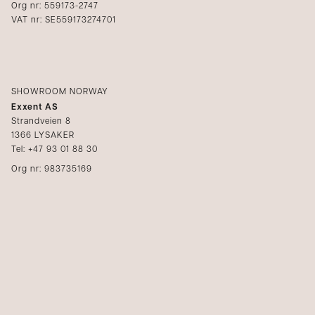
Org nr: 559173-2747
VAT nr: SE559173274701
SHOWROOM NORWAY
Exxent AS
Strandveien 8
1366 LYSAKER
Tel: +47 93 01 88 30
Org nr: 983735169