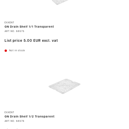
EXXENT
GN Drain Shelf 1/1 Transparent
ART.NO.
68575
List price
5.00 EUR
excl. vat
Not in stock
EXXENT
GN Drain Shelf 1/2 Transparent
ART.NO.
68576