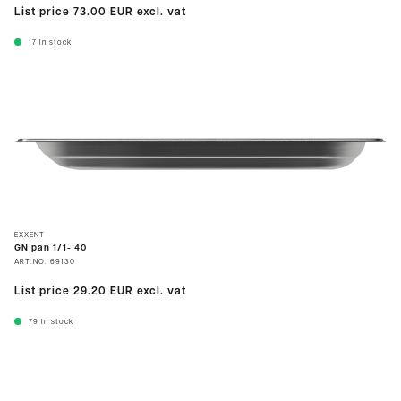
List price
73.00 EUR
excl. vat
17
In stock
EXXENT
GN pan 1/1- 40
ART.NO.
69130
List price
29.20 EUR
excl. vat
79
In stock