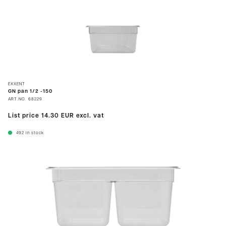
EXXENT
GN pan 1/2 -150
ART.NO.
68229
List price
14.30 EUR
excl. vat
492
In stock