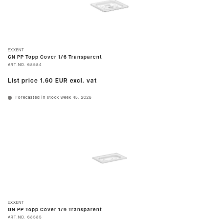
EXXENT
GN PP Topp Cover 1/6 Transparent
ART.NO.
68584
List price
1.60 EUR
excl. vat
Forecasted in stock week 45, 2026
EXXENT
GN PP Topp Cover 1/9 Transparent
ART.NO.
68585