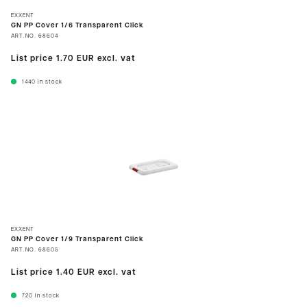
EXXENT
GN PP Cover 1/6 Transparent Click
ART.NO.
68604
List price
1.70 EUR
excl. vat
1440
In stock
EXXENT
GN PP Cover 1/9 Transparent Click
ART.NO.
68605
List price
1.40 EUR
excl. vat
720
In stock