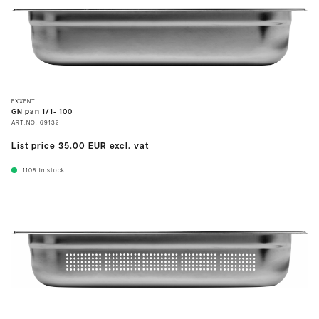
EXXENT
GN pan 1/1- 100
ART.NO.
69132
List price
35.00 EUR
excl. vat
1108
In stock