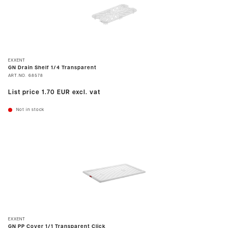
EXXENT
GN Drain Shelf 1/4 Transparent
ART.NO.
68578
List price
1.70 EUR
excl. vat
Not in stock
EXXENT
GN PP Cover 1/1 Transparent Click