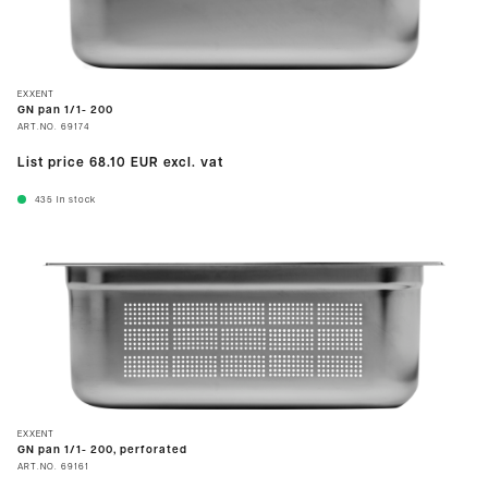
EXXENT
GN pan 1/1- 200
ART.NO.
69174
List price
68.10 EUR
excl. vat
435
In stock
EXXENT
GN pan 1/1- 200, perforated
ART.NO.
69161