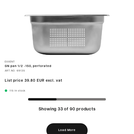
EXXENT
GN pan 1/2 -150, perforated
ART.NO.
69135
List price
39.80 EUR
excl. vat
115
In stock
Showing 33 of 90 products
Load More