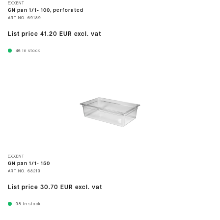
EXXENT
GN pan 1/1- 100, perforated
ART.NO.
69189
List price
41.20 EUR
excl. vat
46
In stock
EXXENT
GN pan 1/1- 150
ART.NO.
68219
List price
30.70 EUR
excl. vat
98
In stock