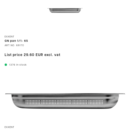
EXXENT
GN pan 1/1- 65
ART.NO.
69170
List price
29.60 EUR
excl. vat
1376
In stock
EXXENT