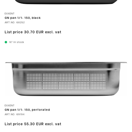
EXXENT
GN pan 1/1- 150, black
ART.NO.
68252
List price
30.70 EUR
excl. vat
97
In stock
EXXENT
GN pan 1/1- 150, perforated
ART.NO.
69194
List price
55.30 EUR
excl. vat