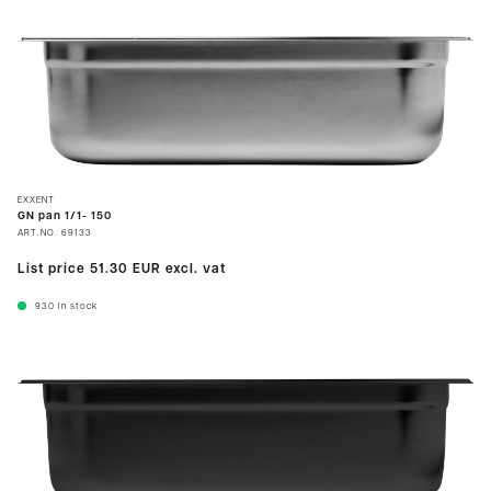
EXXENT
GN pan 1/1- 150
ART.NO.
69133
List price
51.30 EUR
excl. vat
930
In stock