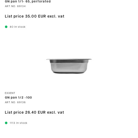
GN pan 1/1- 65, perforated
ART.NO.
69134
List price
35.00 EUR
excl. vat
80
In stock
EXXENT
GN pan 1/2 -100
ART.NO.
69136
List price
26.40 EUR
excl. vat
1113
In stock