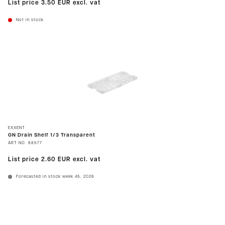
List price
3.50 EUR
excl. vat
Not in stock
EXXENT
GN Drain Shelf 1/3 Transparent
ART.NO.
68577
List price
2.60 EUR
excl. vat
Forecasted in stock week 45, 2026