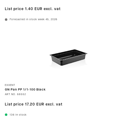
List price
1.40 EUR
excl. vat
Forecasted in stock week 45, 2026
EXXENT
GN Pan PP 1/1-100 Black
ART.NO.
68552
List price
17.20 EUR
excl. vat
136
In stock