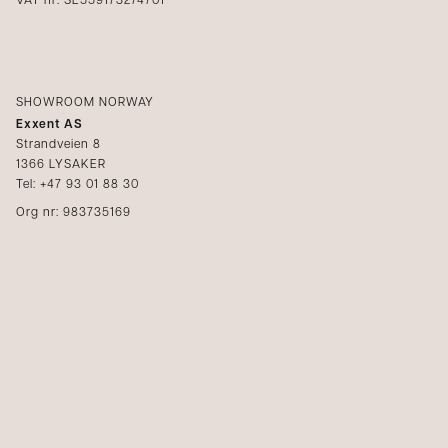
VAT nr: SE559173274701
SHOWROOM NORWAY
Exxent AS
Strandveien 8
1366 LYSAKER
Tel: +47 93 01 88 30
Org nr: 983735169