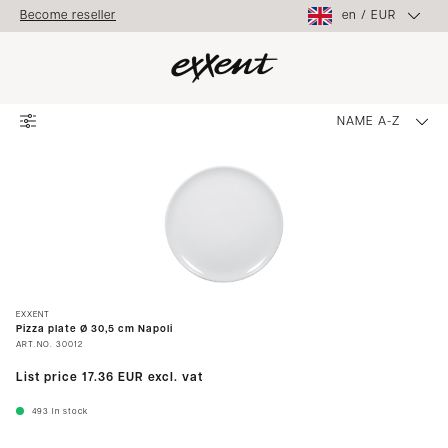
en
/
EUR
Become reseller
NAME A-Z
EXXENT
Pizza plate Ø 30,5 cm Napoli
ART.NO.
30012
List price
17.36 EUR
excl. vat
493
In stock