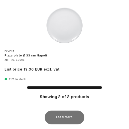
EXXENT
Pizza plate Ø 33 cm Napoli
ART.NO.
30005
List price
19.00 EUR
excl. vat
1128
In stock
Showing 2 of 2 products
Load More