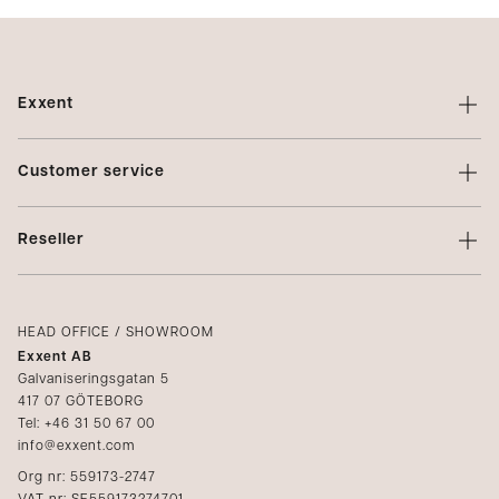
Exxent
About Exxent
Customer service
Brands
Contact us
Profiling
Reseller
Terms of sale
Privacy Policy
Login
Complaints
Catalogs
HEAD OFFICE / SHOWROOM
Exxent AB
Media
Galvaniseringsgatan 5
417 07 GÖTEBORG
Become a reseller
Tel: +46 31 50 67 00
info@exxent.com
Org nr: 559173-2747