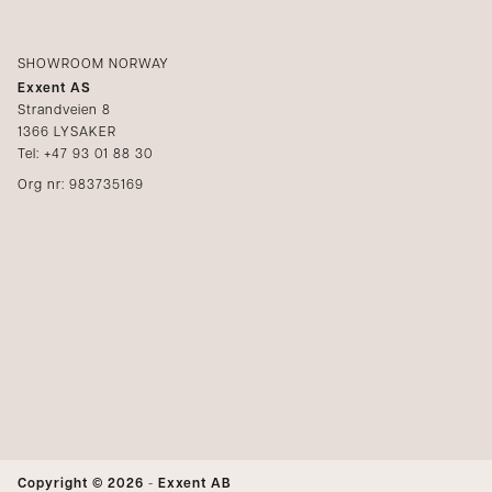
SHOWROOM NORWAY
Exxent AS
Strandveien 8
1366 LYSAKER
Tel: +47 93 01 88 30
Org nr: 983735169
Copyright © 2026
-
Exxent AB