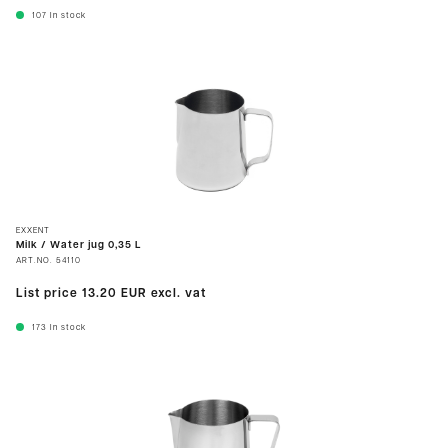
107
In stock
EXXENT
Milk / Water jug 0,35 L
ART.NO.
54110
List price
13.20 EUR
excl. vat
173
In stock