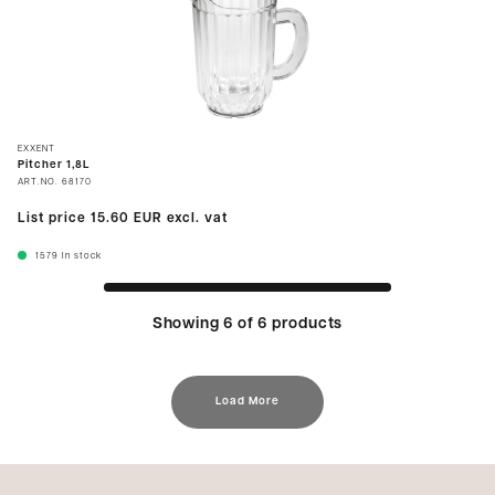
EXXENT
Pitcher 1,8L
ART.NO.
68170
List price
15.60 EUR
excl. vat
1579
In stock
Showing 6 of 6 products
Load More