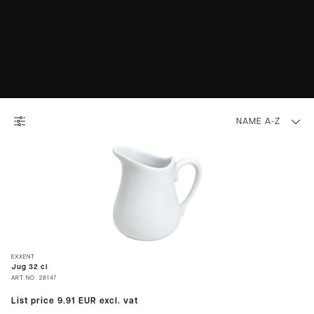
NAME A-Z
EXXENT
Jug 32 cl
ART.NO.
28147
List price
9.91 EUR
excl. vat