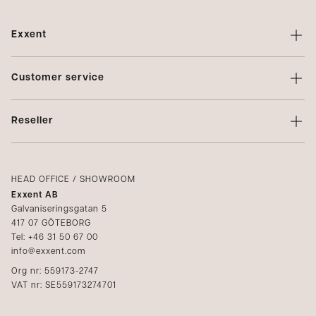
Exxent
About Exxent
Customer service
Brands
Contact us
Profiling
Reseller
Terms of sale
Privacy Policy
Login
Complaints
Catalogs
HEAD OFFICE / SHOWROOM
Exxent AB
Media
Galvaniseringsgatan 5
417 07 GÖTEBORG
Become a reseller
Tel: +46 31 50 67 00
info@exxent.com
Org nr: 559173-2747
VAT nr: SE559173274701