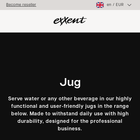
en
/
EUR
Become reseller
Jug
Serve water or any other beverage in our highly
functional and user-friendly jugs in the range
below. Made to withstand daily use with high
durability, designed for the professional
business.