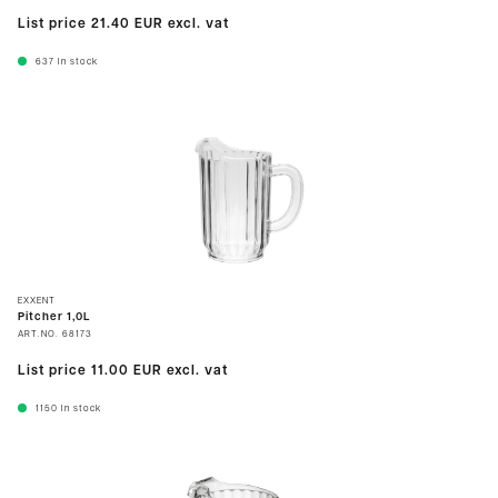
List price
21.40 EUR
excl. vat
637
In stock
EXXENT
Pitcher 1,0L
ART.NO.
68173
List price
11.00 EUR
excl. vat
1150
In stock