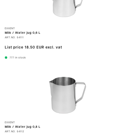
EXXENT
Milk / Water jug 0,6 L
ART.NO.
54111
List price
18.50 EUR
excl. vat
777
In stock
EXXENT
Milk / Water jug 0,8 L
ART.NO.
54112