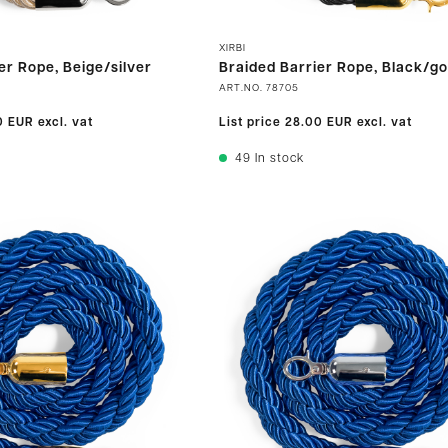
XIRBI
er Rope, Beige/silver
Braided Barrier Rope, Black/go
ART.NO.
78705
0 EUR
excl. vat
List price
28.00 EUR
excl. vat
49
In stock