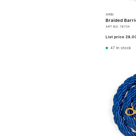
XIRBI
Braided Barri
ART.NO.
78704
List price
28.0
47
In stock