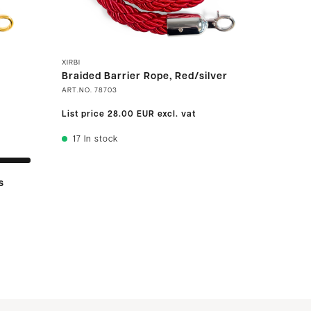
XIRBI
Braided Barrier Rope, Red/silver
ART.NO.
78703
List price
28.00 EUR
excl. vat
17
In stock
s