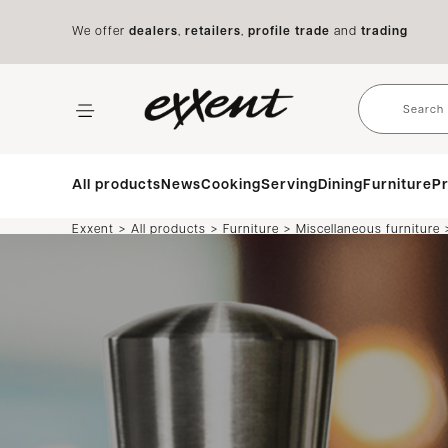
We offer
dealers
,
retailers
,
profile trade
and
trading
All products
News
Cooking
Serving
Dining
Furniture
Pr
>
>
>
Exxent
All products
Furniture
Miscellaneous furniture