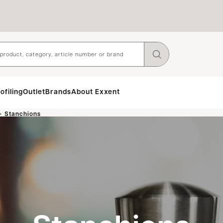
ofiling
Outlet
Brands
About Exxent
>
Stanchions