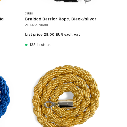
XIRBI
ld
Braided Barrier Rope, Black/silver
ART.NO.
78598
List price
28.00 EUR
excl. vat
133
In stock