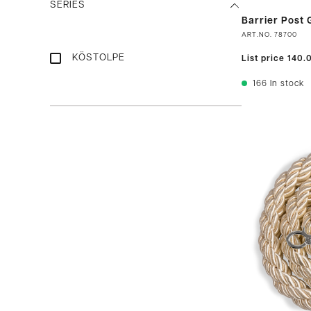
SERIES
Barrier Post G
ART.NO.
78700
KÖSTOLPE
List price
140.
166
In stock