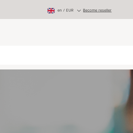
en
/
EUR
Become reseller