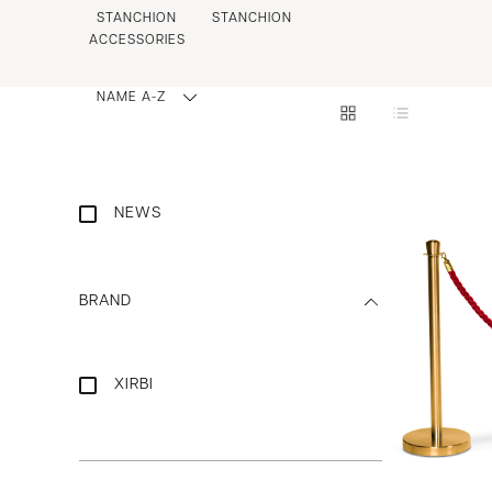
STANCHION
STANCHION
ACCESSORIES
NAME A-Z
NEWS
BRAND
XIRBI