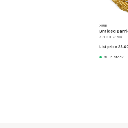
XIRBI
Braided Barri
ART.NO.
78706
List price
28.0
30
In stock