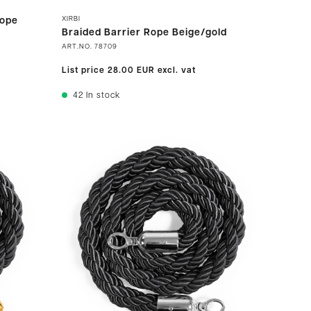
XIRBI
rope
Braided Barrier Rope Beige/gold
ART.NO.
78709
List price
28.00 EUR
excl. vat
42
In stock