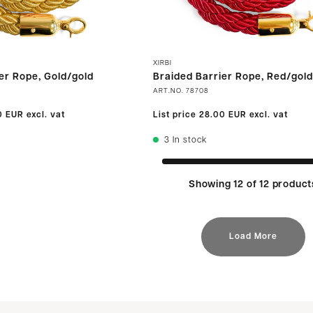
XIRBI
er Rope, Gold/gold
Braided Barrier Rope, Red/gold
ART.NO.
78708
0 EUR
excl. vat
List price
28.00 EUR
excl. vat
3
In stock
Showing 12 of 12 product
Load More