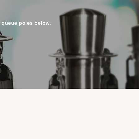
y queue poles below.