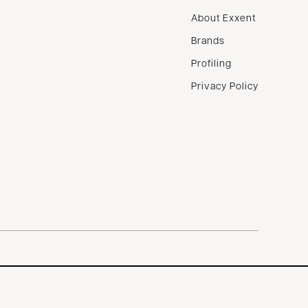
About Exxent
Brands
Profiling
Privacy Policy