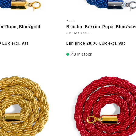
XIRBI
er Rope, Blue/gold
Braided Barrier Rope, Blue/silv
ART.NO.
78702
0 EUR
excl. vat
List price
28.00 EUR
excl. vat
48
In stock