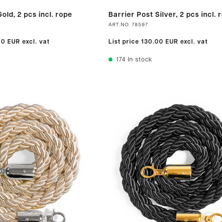
old, 2 pcs incl. rope
Barrier Post Silver, 2 pcs incl. 
ART.NO.
78597
00 EUR
excl. vat
List price
130.00 EUR
excl. vat
174
In stock