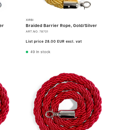
XIRBI
er
Braided Barrier Rope, Gold/Silver
ART.NO.
78701
List price
28.00 EUR
excl. vat
49
In stock