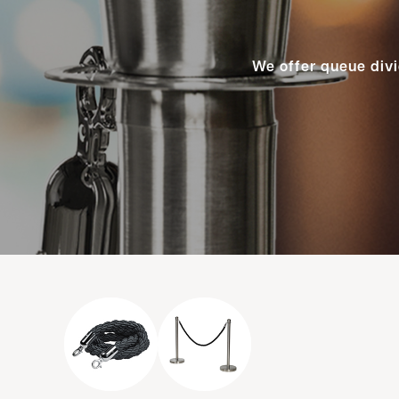
We offer queue divi