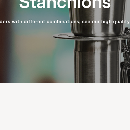
Stanchions
ders with different combinations; see our high qualit