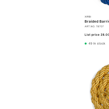
XIRBI
Braided Barri
ART.NO.
78707
List price
28.0
49
In stock