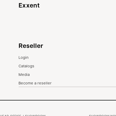
Exxent
Customer service
Reseller
Contact us
Login
Terms of sale
Catalogs
Complaints
Media
Become a reseller