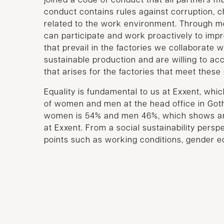
joined a code of conduct that all partners mu
conduct contains rules against corruption, c
related to the work environment. Through m
can participate and work proactively to imp
that prevail in the factories we collaborate w
sustainable production and are willing to ac
that arises for the factories that meet thes
Equality is fundamental to us at Exxent, which
of women and men at the head office in Got
women is 54% and men 46%, which shows an 
at Exxent. From a social sustainability pers
points such as working conditions, gender equ