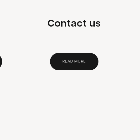
Contact us
READ MORE