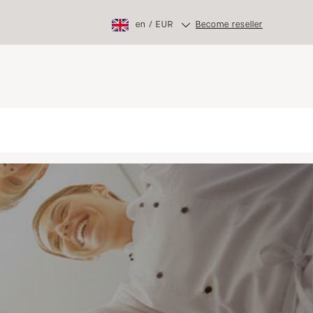
en
/
EUR
Become reseller