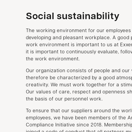
Social sustainability
The working environment for our employees i
developing and pleasant workplace. A good p
work environment is important to us at Exxe
it is important to continuously evaluate, foll
the work environment.
Our organization consists of people and ou
therefore be characterized by a good atmosp
creativity. We must work together for a sti
Our values of care, respect and openness sh
the basis of our personnel work.
To ensure that our suppliers around the worl
employees, we have been members of the Am
Compliance Initiative since 2018. Membersh