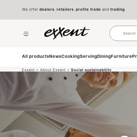
We offer
dealers
,
retailers
,
profile trade
and
trading
All products
News
Cooking
Serving
Dining
Furniture
Pr
>
>
Exxent
About Exxent
Social sustainability