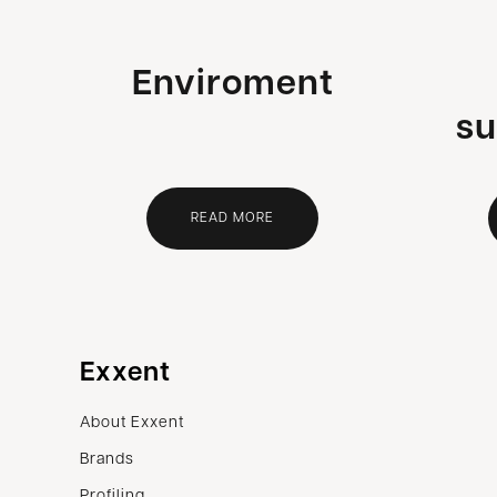
Enviroment
su
READ MORE
Exxent
About Exxent
Brands
Profiling