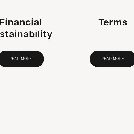
Financial
Terms
stainability
READ MORE
READ MORE