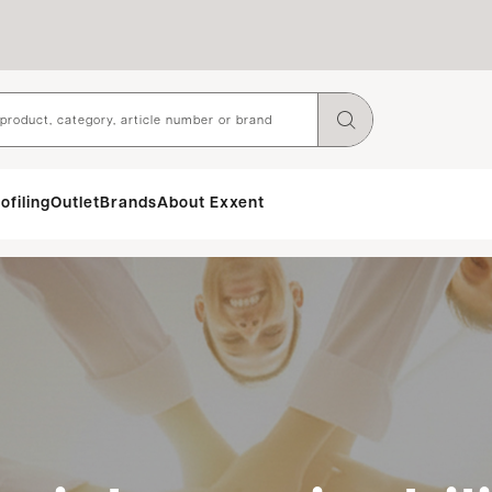
ofiling
Outlet
Brands
About Exxent