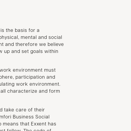
s the basis for a
hysical, mental and social
nt and therefore we believe
ow up and set goals within
r work environment must
here, participation and
mulating work environment.
all characterize and form
d take care of their
fori Business Social
ip means that Exxent has