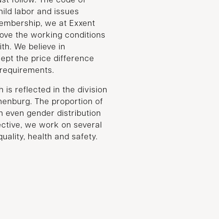
st follow. The code of
hild labor and issues
embership, we at Exxent
rove the working conditions
ith. We believe in
cept the price difference
e requirements.
 is reflected in the division
henburg. The proportion of
even gender distribution
pective, we work on several
ality, health and safety.