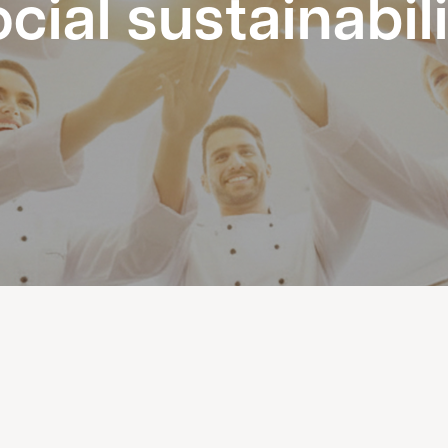
cial sustainabil