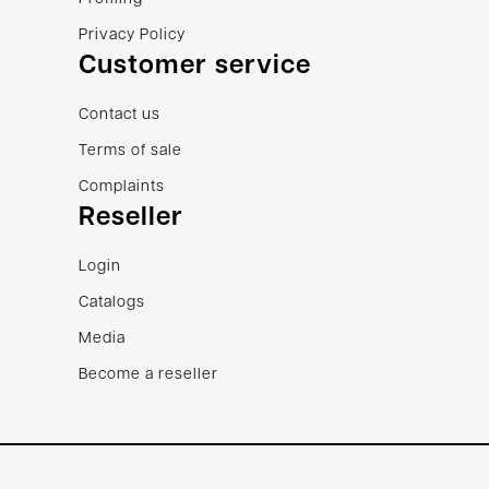
Privacy Policy
Customer service
Contact us
Terms of sale
Complaints
Reseller
Login
Catalogs
Media
Become a reseller