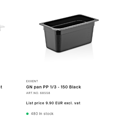
EXXENT
t
GN pan PP 1/3 - 150 Black
ART.NO.
68558
List price
9.90 EUR
excl. vat
480
In stock