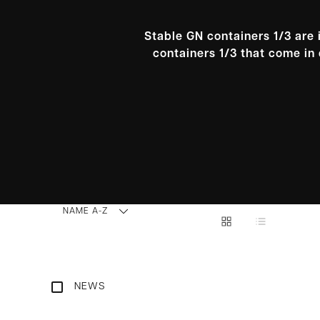
Stable GN containers 1/3 are 
containers 1/3 that come in 
NAME A-Z
NEWS