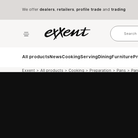
We offer
dealers
,
retailers
,
profile trade
and
trading
All products
News
Cooking
Serving
Dining
Furniture
Pr
>
>
>
>
>
Exxent
All products
Cooking
Preparation
Pans
Pa