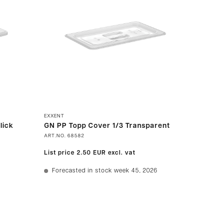
EXXENT
lick
GN PP Topp Cover 1/3 Transparent
ART.NO.
68582
List price
2.50 EUR
excl. vat
Forecasted in stock week 45, 2026