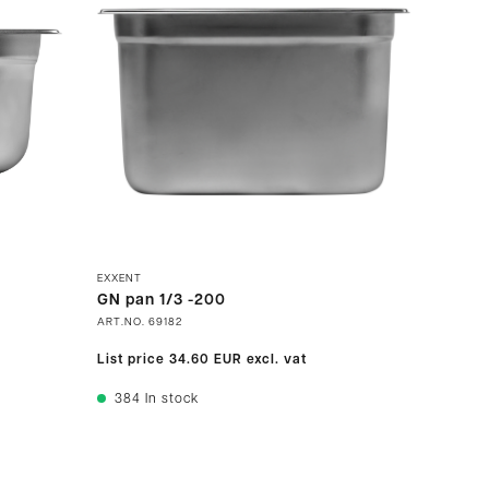
EXXENT
GN pan 1/3 -200
ART.NO.
69182
List price
34.60 EUR
excl. vat
384
In stock