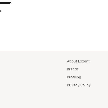
s
About Exxent
Brands
Profiling
Privacy Policy