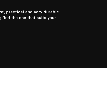
st, practical and very durable
 find the one that suits your