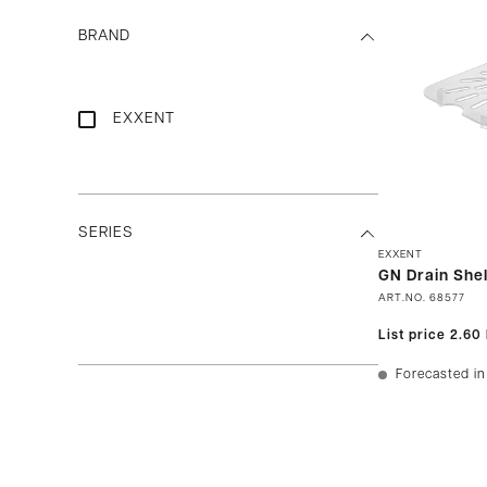
BRAND
EXXENT
SERIES
EXXENT
GN Drain Shel
ART.NO.
68577
List price
2.60
Forecasted in