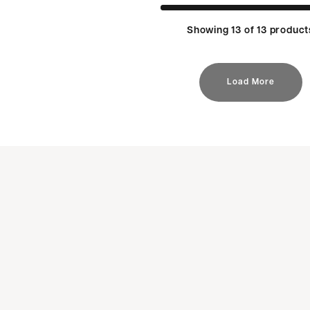
Showing 13 of 13 product
Load More