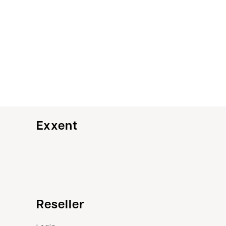
Exxent
Customer service
Reseller