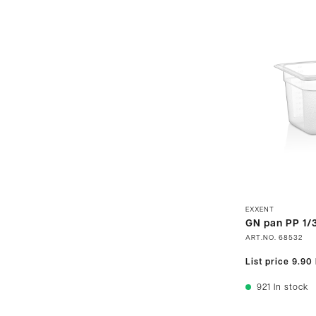
EXXENT
GN pan PP 1/3
ART.NO.
68532
List price
9.90
921
In stock