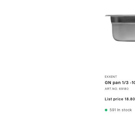
EXXENT
GN pan 1/3 -1
ART.NO.
69180
List price
18.8
591
In stock