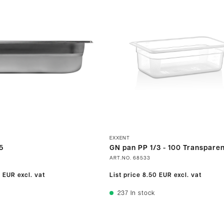
EXXENT
5
GN pan PP 1/3 - 100 Transparen
ART.NO.
68533
0 EUR
excl. vat
List price
8.50 EUR
excl. vat
237
In stock