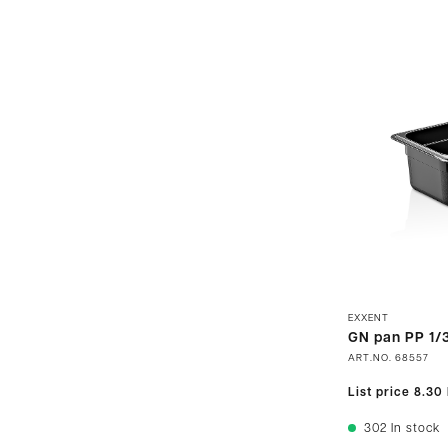
EXXENT
GN pan PP 1/3
ART.NO.
68557
List price
8.30
302
In stock