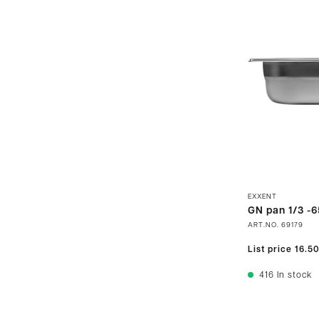
EXXENT
GN pan 1/3 -6
ART.NO.
69179
List price
16.5
416
In stock