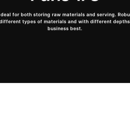
ideal for both storing raw materials and serving. Robu
different types of materials and with different depths;
business best.