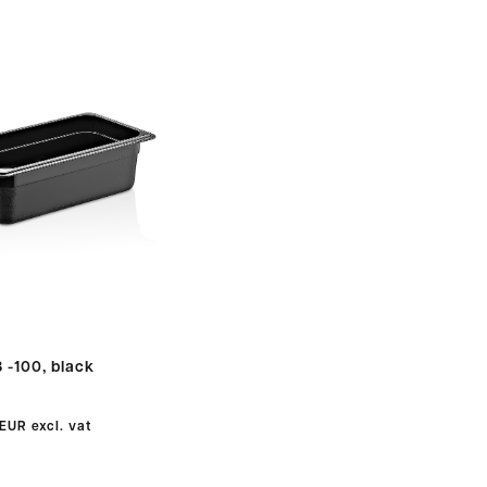
 -100, black
 EUR
excl. vat