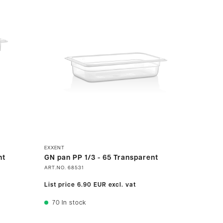
EXXENT
nt
GN pan PP 1/3 - 65 Transparent
ART.NO.
68531
List price
6.90 EUR
excl. vat
70
In stock