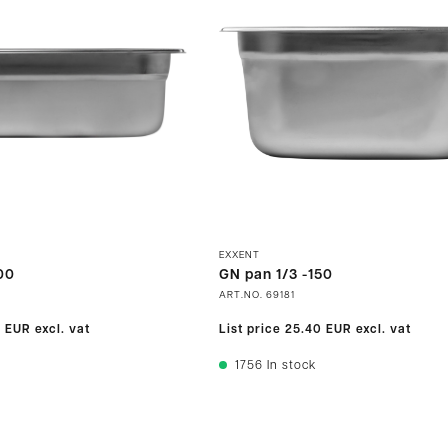
EXXENT
00
GN pan 1/3 -150
ART.NO.
69181
0 EUR
excl. vat
List price
25.40 EUR
excl. vat
1756
In stock