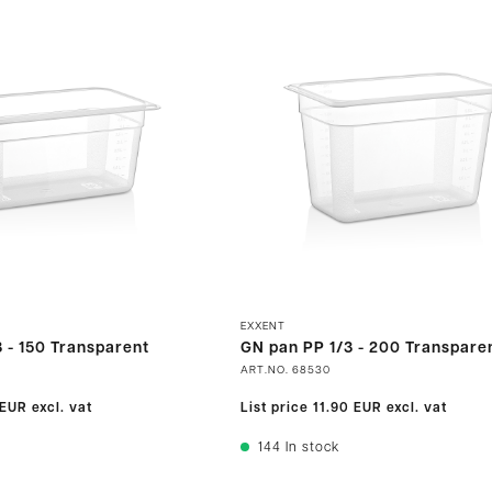
EXXENT
 - 150 Transparent
GN pan PP 1/3 - 200 Transpare
ART.NO.
68530
 EUR
excl. vat
List price
11.90 EUR
excl. vat
144
In stock