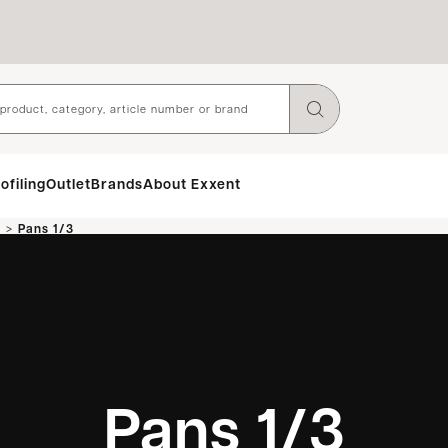
ofiling
Outlet
Brands
About Exxent
>
n
Pans 1/3
Pans 1/3