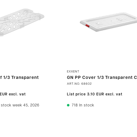
EXXENT
f 1/3 Transparent
GN PP Cover 1/3 Transparent C
ART.NO.
68602
 EUR
excl. vat
List price
3.10 EUR
excl. vat
 stock week 45, 2026
718
In stock