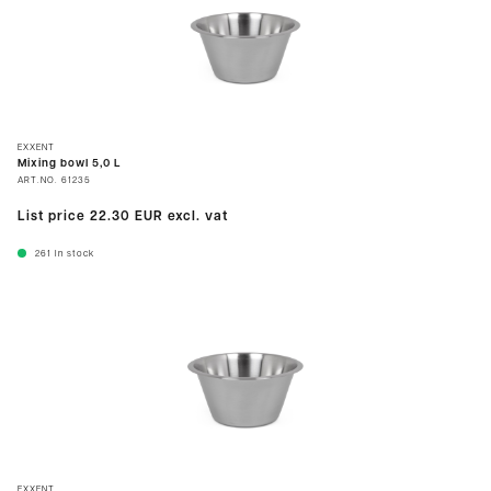
EXXENT
Mixing bowl 5,0 L
ART.NO.
61235
List price
22.30 EUR
excl. vat
261
In stock
EXXENT