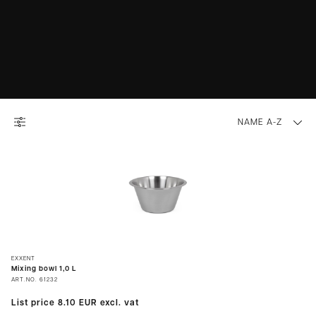
NAME A-Z
EXXENT
Mixing bowl 1,0 L
ART.NO.
61232
List price
8.10 EUR
excl. vat