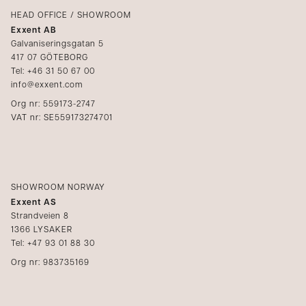
Catalogs
HEAD OFFICE / SHOWROOM
Exxent AB
Media
Galvaniseringsgatan 5
417 07 GÖTEBORG
Become a reseller
Tel: +46 31 50 67 00
info@exxent.com
Org nr: 559173-2747
VAT nr: SE559173274701
SHOWROOM NORWAY
Exxent AS
Strandveien 8
1366 LYSAKER
Tel: +47 93 01 88 30
Org nr: 983735169