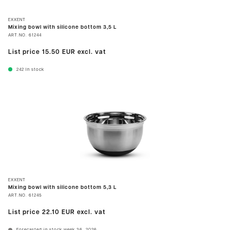
EXXENT
Mixing bowl with silicone bottom 3,5 L
ART.NO.
61244
List price
15.50 EUR
excl. vat
242
In stock
EXXENT
Mixing bowl with silicone bottom 5,3 L
ART.NO.
61245
List price
22.10 EUR
excl. vat