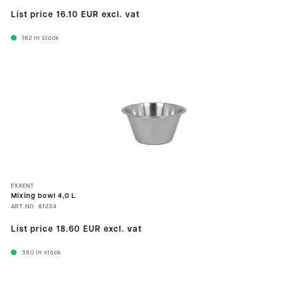
List price
16.10 EUR
excl. vat
162
In stock
EXXENT
Mixing bowl 4,0 L
ART.NO.
61234
List price
18.60 EUR
excl. vat
350
In stock