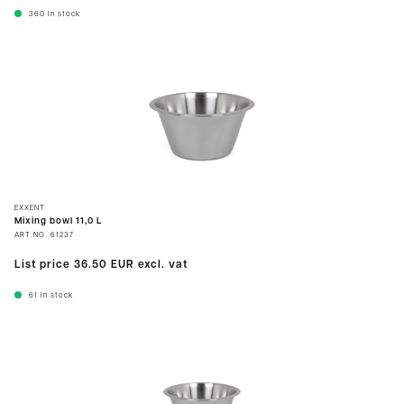
360
In stock
EXXENT
Mixing bowl 11,0 L
ART.NO.
61237
List price
36.50 EUR
excl. vat
61
In stock