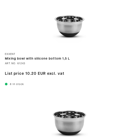
EXXENT
Mixing bowl with silicone bottom 1,5 L
ART.NO.
61243
List price
10.20 EUR
excl. vat
8
In stock