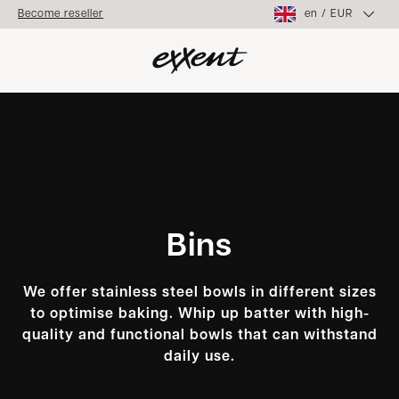
en
/
EUR
Become reseller
Bins
We offer stainless steel bowls in different sizes
to optimise baking. Whip up batter with high-
quality and functional bowls that can withstand
daily use.