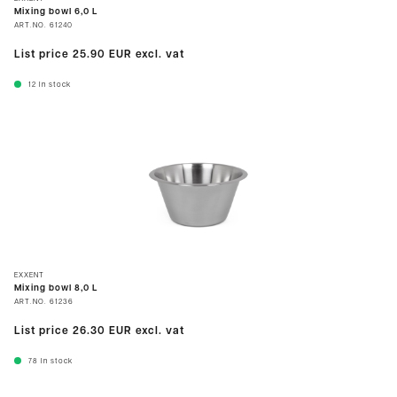
Mixing bowl 6,0 L
ART.NO.
61240
List price
25.90 EUR
excl. vat
12
In stock
EXXENT
Mixing bowl 8,0 L
ART.NO.
61236
List price
26.30 EUR
excl. vat
78
In stock