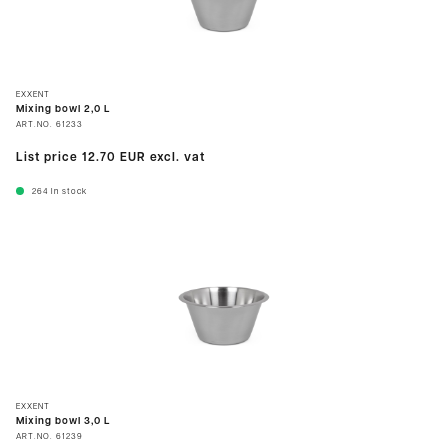
EXXENT
Mixing bowl 2,0 L
ART.NO.
61233
List price
12.70 EUR
excl. vat
264
In stock
EXXENT
Mixing bowl 3,0 L
ART.NO.
61239