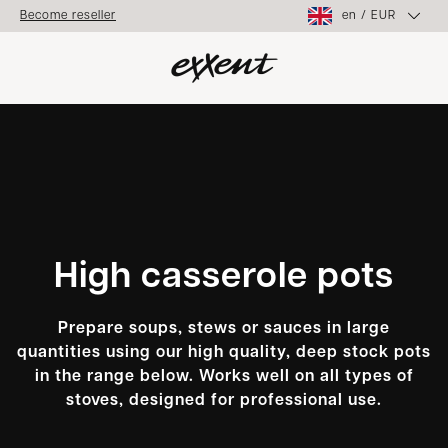
en
/
EUR
Become reseller
High casserole pots
Prepare soups, stews or sauces in large
quantities using our high quality, deep stock pots
in the range below. Works well on all types of
stoves, designed for professional use.