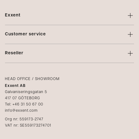
Exxent
About Exxent
Customer service
Brands
Contact us
Profiling
Reseller
Terms of sale
Privacy Policy
Login
Complaints
Catalogs
HEAD OFFICE / SHOWROOM
Exxent AB
Media
Galvaniseringsgatan 5
417 07 GÖTEBORG
Become a reseller
Tel: +46 31 50 67 00
info@exxent.com
Org nr: 559173-2747
VAT nr: SE559173274701