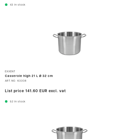
43
In stock
EXXENT
Casserole high 21 L Ø 32 cm
ART.NO.
63308
List price
141.60 EUR
excl. vat
52
In stock