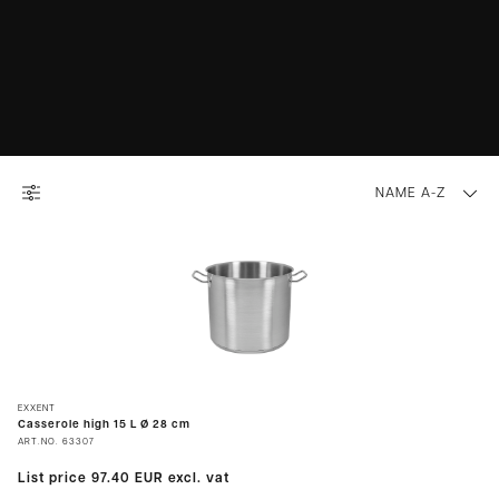
NAME A-Z
EXXENT
Casserole high 15 L Ø 28 cm
ART.NO.
63307
List price
97.40 EUR
excl. vat