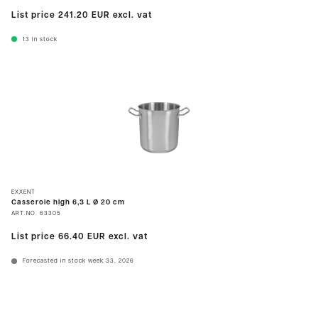
List price
241.20 EUR
excl. vat
13
In stock
EXXENT
Casserole high 6,3 L Ø 20 cm
ART.NO.
63305
List price
66.40 EUR
excl. vat
Forecasted in stock week 33, 2026