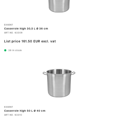
EXXENT
Casserole high 30,5 L Ø 36 cm
ART.NO.
63309
List price
161.50 EUR
excl. vat
39
In stock
EXXENT
Casserole high 50 L Ø 40 cm
ART.NO.
63310