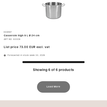
EXXENT
Casserole high 9 L Ø 24 cm
ART.NO.
63306
List price
73.00 EUR
excl. vat
Forecasted in stock week 33, 2026
Showing 6 of 6 products
Load More