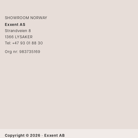
SHOWROOM NORWAY
Exxent AS
Strandveien 8
1366 LYSAKER
Tel: +47 93 01 88 30
Org nr: 983735169
Copyright © 2026
-
Exxent AB