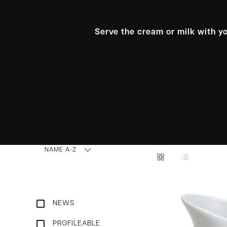
Serve the cream or milk with yo
NAME A-Z
NEWS
PROFILEABLE