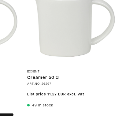
EXXENT
Creamer 50 cl
ART.NO.
26297
List price
11.27 EUR
excl. vat
49
In stock
s