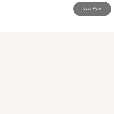
Load More