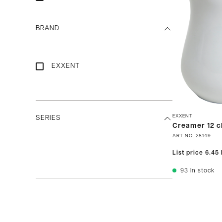
BRAND
EXXENT
EXXENT
SERIES
Creamer 12 c
ART.NO.
28149
List price
6.45
93
In stock