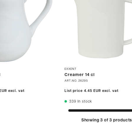
EXXENT
l
Creamer 14 cl
ART.NO.
26295
 EUR
excl. vat
List price
4.45 EUR
excl. vat
339
In stock
Showing 3 of 3 product