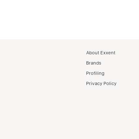
About Exxent
Brands
Profiling
Privacy Policy