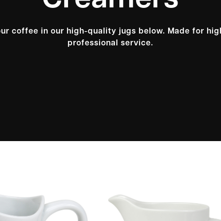
Creamers
ur coffee in our high-quality jugs below. Made for high
professional service.