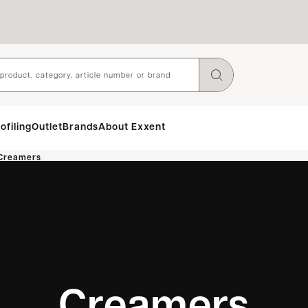
ofiling
Outlet
Brands
About Exxent
Creamers