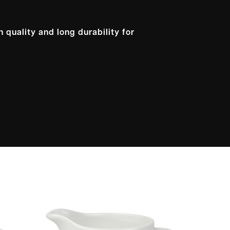
 quality and long durability for