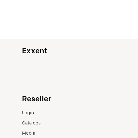
Exxent
Customer service
Reseller
Contact us
Login
Terms of sale
Catalogs
Complaints
Media