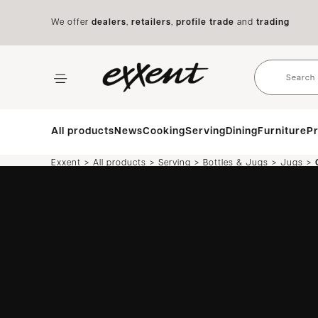
We offer
dealers
,
retailers
,
profile trade
and
trading
All products
News
Cooking
Serving
Dining
Furniture
Pr
>
>
>
>
>
Exxent
All products
Serving
Bottles & Jugs
Jugs