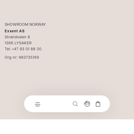
SHOWROOM NORWAY
Exxent AS
Strandveien 8
1366 LYSAKER
Tel: +47 93 01 88 30
Org nr: 983735169