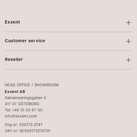
Exxent
About Exxent
Customer service
Brands
Contact us
Profiling
Reseller
Terms of sale
Privacy Policy
Login
Complaints
Catalogs
HEAD OFFICE / SHOWROOM
Exxent AB
Media
Galvaniseringsgatan 5
417 07 GÖTEBORG
Become a reseller
Tel: +46 31 50 67 00
info@exxent.com
Org nr: 559173-2747
VAT nr: SE559173274701