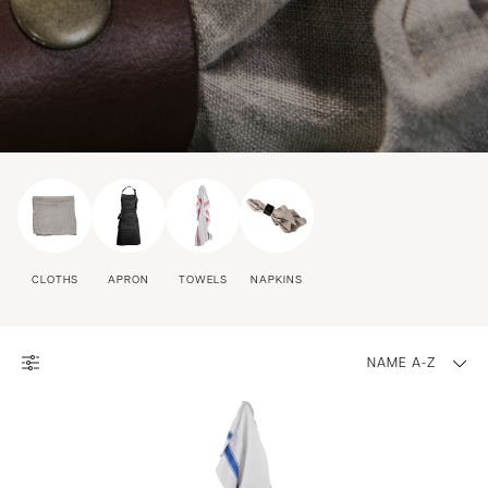
CLOTHS
APRON
TOWELS
NAPKINS
NAME A-Z