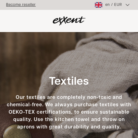
en
/
EUR
Become reseller
Textiles
Our textiles are completely non-toxic and
chemical-free. We always purchase textiles with
OEKO-TEX certifications, to ensure sustainable
quality. Use the kitchen towel and throw on
aprons with great durability and quality.