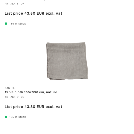
ART.NO.
31107
List price
43.80 EUR
excl. vat
189
In stock
XANTIA
Table cloth 160x330 cm, nature
ART.NO.
31109
List price
43.80 EUR
excl. vat
155
In stock