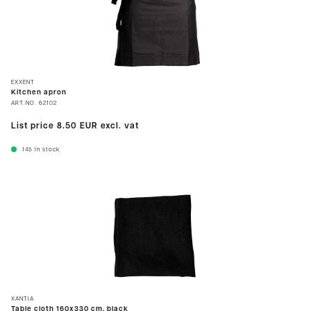
EXXENT
Kitchen apron
ART.NO.
62102
List price
8.50 EUR
excl. vat
145
In stock
XANTIA
Table cloth 160x330 cm, black