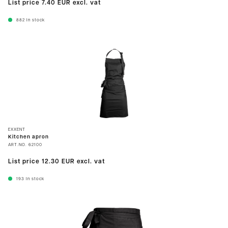
List price
7.40 EUR
excl. vat
882
In stock
EXXENT
Kitchen apron
ART.NO.
62100
List price
12.30 EUR
excl. vat
193
In stock