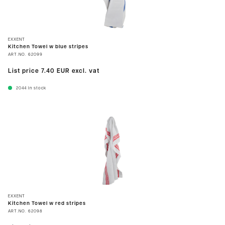
EXXENT
Kitchen Towel w blue stripes
ART.NO.
62099
List price
7.40 EUR
excl. vat
2044
In stock
EXXENT
Kitchen Towel w red stripes
ART.NO.
62098