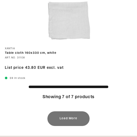
XANTIA
Table cloth 160x330 cm, white
ART.NO.
31108
List price
43.80 EUR
excl. vat
59
In stock
Showing 7 of 7 products
Load More