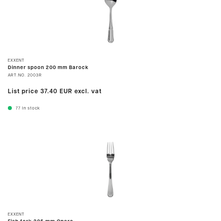
EXXENT
Dinner spoon 200 mm Barock
ART.NO.
2003R
List price
37.40 EUR
excl. vat
77
In stock
EXXENT