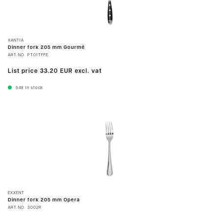
XANTIA
Dinner fork 205 mm Gourmé
ART.NO.
PT01TFFE
List price
33.20 EUR
excl. vat
548
In stock
EXXENT
Dinner fork 205 mm Opera
ART.NO.
3002R