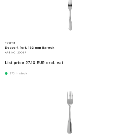
EXXENT
Dessert fork 162 mm Barock
ART.NO.
2008R
List price
27.10 EUR
excl. vat
273
In stock