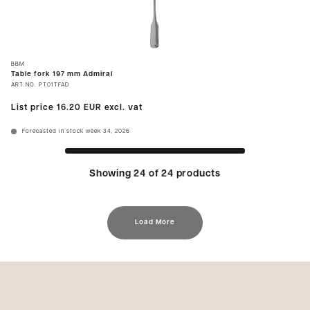
BBM
Table fork 197 mm Admiral
ART.NO.
PT01TFAD
List price
16.20 EUR
excl. vat
Forecasted in stock week 34, 2026
Showing 24 of 24 products
Load More