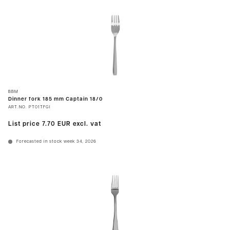
BBM
Dinner fork 185 mm Captain 18/0
ART.NO.
PT01TFGI
List price
7.70 EUR
excl. vat
Forecasted in stock week 34, 2026