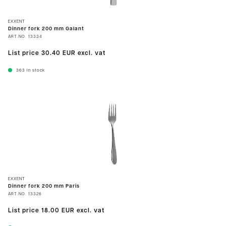
EXXENT
Dinner fork 200 mm Galant
ART.NO.
13334
List price
30.40 EUR
excl. vat
363
In stock
EXXENT
Dinner fork 200 mm Paris
ART.NO.
13326
List price
18.00 EUR
excl. vat