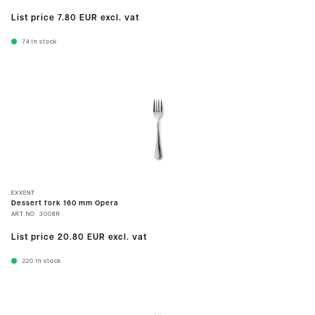
List price
7.80 EUR
excl. vat
74
In stock
EXXENT
Dessert fork 160 mm Opera
ART.NO.
3008R
List price
20.80 EUR
excl. vat
220
In stock