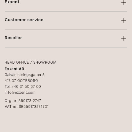
Exxent
About Exxent
Customer service
Brands
Contact us
Profiling
Reseller
Terms of sale
Privacy Policy
Login
Complaints
Catalogs
HEAD OFFICE / SHOWROOM
Exxent AB
Media
Galvaniseringsgatan 5
417 07 GÖTEBORG
Become a reseller
Tel: +46 31 50 67 00
info@exxent.com
Org nr: 559173-2747
VAT nr: SE559173274701