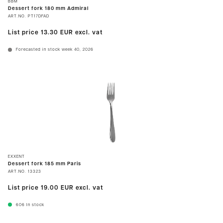
BBM
Dessert fork 180 mm Admiral
ART.NO.
PT17DFAD
List price
13.30 EUR
excl. vat
Forecasted in stock week 40, 2026
EXXENT
Dessert fork 185 mm Paris
ART.NO.
13323
List price
19.00 EUR
excl. vat
606
In stock