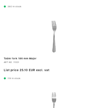
360
In stock
Table fork 186 mm Major
ART.NO.
11001
List price
25.10 EUR
excl. vat
119
In stock