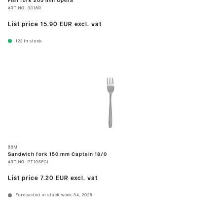
Fish fork 205 mm Opera
ART.NO.
3018R
List price
15.90 EUR
excl. vat
122
In stock
BBM
Sandwich fork 150 mm Captain 18/0
ART.NO.
PT19SFGI
List price
7.20 EUR
excl. vat
Forecasted in stock week 34, 2026