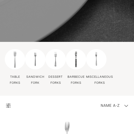
TABLE
SANDWICH
DESSERT
BARBECUE
MISCELLANEOUS
FORKS
FORK
FORKS
FORKS
FORKS
NAME A-Z