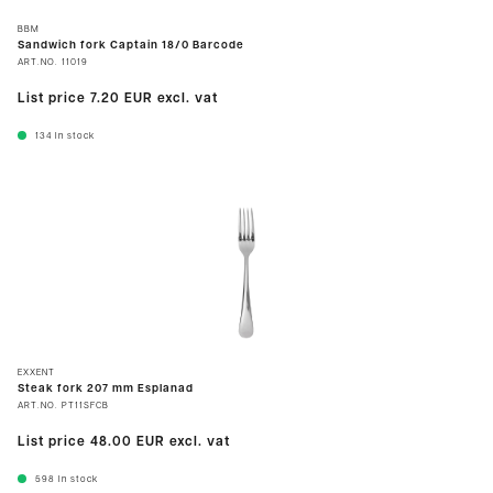
BBM
Sandwich fork Captain 18/0 Barcode
ART.NO.
11019
List price
7.20 EUR
excl. vat
134
In stock
EXXENT
Steak fork 207 mm Esplanad
ART.NO.
PT11SFCB
List price
48.00 EUR
excl. vat
598
In stock