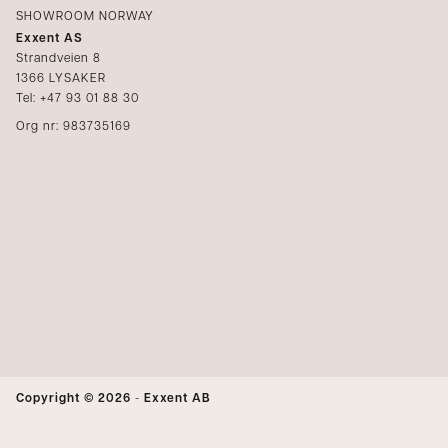
SHOWROOM NORWAY
Exxent AS
Strandveien 8
1366 LYSAKER
Tel: +47 93 01 88 30
Org nr: 983735169
Copyright © 2026
-
Exxent AB