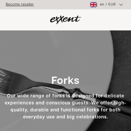
en
/
EUR
Become reseller
Forks
Our wide range of forks is designed for delicate
experiences and conscious guests. We offer high-
quality, durable and functional forks for both
everyday use and big celebrations.