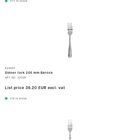
1117
In stock
EXXENT
Dinner fork 205 mm Barock
ART.NO.
2002R
List price
39.20 EUR
excl. vat
176
In stock