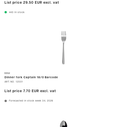
List price
29.50 EUR
excl. vat
443
In stock
BBM
Dinner fork Captain 18/0 Barcode
ART.NO.
12001
List price
7.70 EUR
excl. vat
Forecasted in stock week 34, 2026