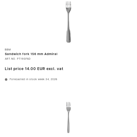
BBM
Sandwich fork 156 mm Admiral
ART.NO.
PT19SFAD
List price
14.00 EUR
excl. vat
Forecasted in stock week 34, 2026