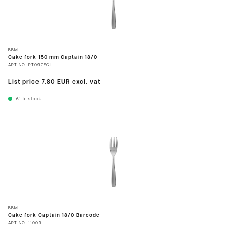
BBM
Cake fork 150 mm Captain 18/0
ART.NO.
PT09CFGI
List price
7.80 EUR
excl. vat
61
In stock
BBM
Cake fork Captain 18/0 Barcode
ART.NO.
11009