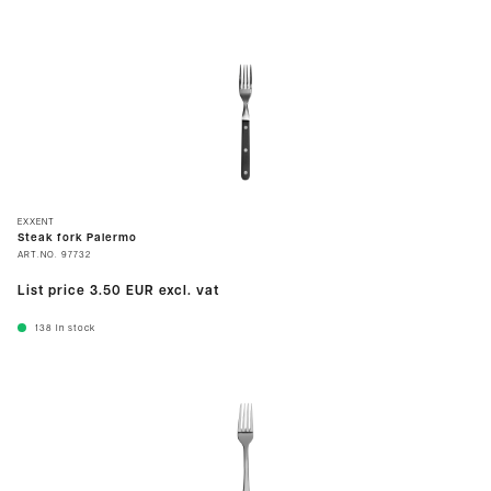
EXXENT
Steak fork Palermo
ART.NO.
97732
List price
3.50 EUR
excl. vat
138
In stock