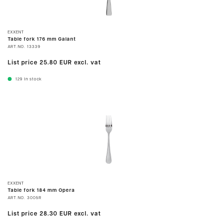
EXXENT
Table fork 176 mm Galant
ART.NO.
13339
List price
25.80 EUR
excl. vat
129
In stock
EXXENT
Table fork 184 mm Opera
ART.NO.
3005R
List price
28.30 EUR
excl. vat