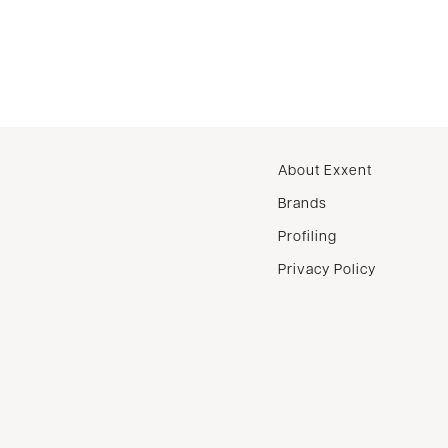
About Exxent
Brands
Profiling
Privacy Policy