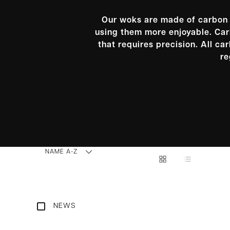
Our woks are made of carbon s
using them more enjoyable. Carb
that requires precision. All c
re
NAME A-Z
NEWS