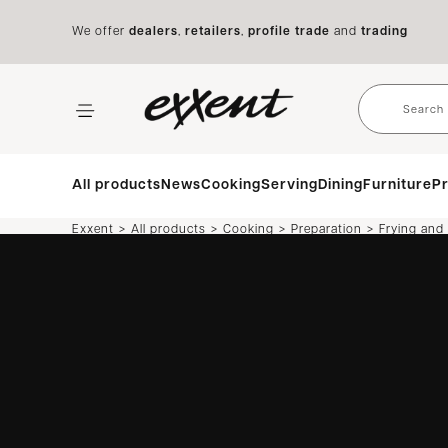
We offer
dealers
,
retailers
,
profile trade
and
trading
All products
News
Cooking
Serving
Dining
Furniture
Pr
>
>
>
>
Exxent
All products
Cooking
Preparation
Frying and