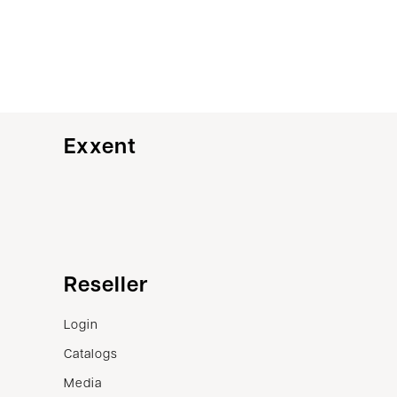
Exxent
Customer service
Reseller
Contact us
Login
Terms of sale
Catalogs
Complaints
Media