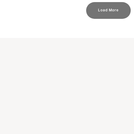
Load More