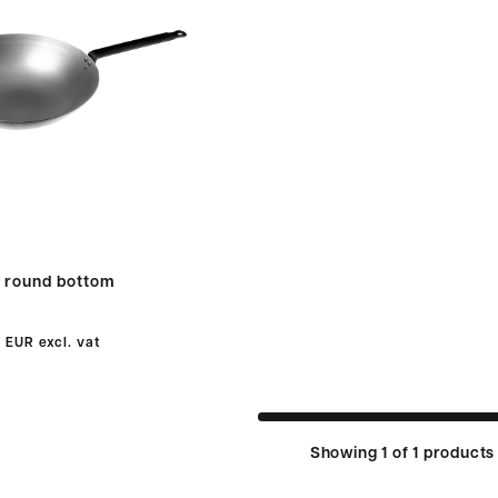
 round bottom
0 EUR
excl. vat
Showing 1 of 1 products