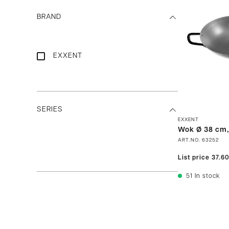
BRAND
EXXENT
SERIES
EXXENT
Wok Ø 38 cm,
ART.NO.
63252
List price
37.6
51
In stock