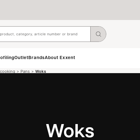
ofiling
Outlet
Brands
About Exxent
>
>
 cooking
Pans
Woks
Woks