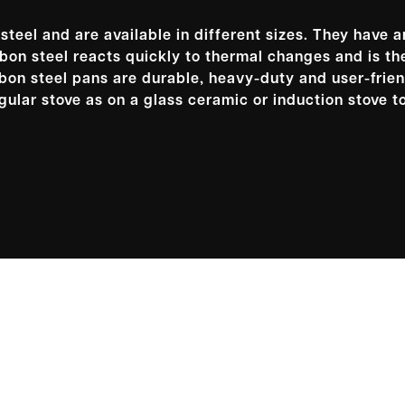
teel and are available in different sizes. They have 
on steel reacts quickly to thermal changes and is th
arbon steel pans are durable, heavy-duty and user-frien
gular stove as on a glass ceramic or induction stove t