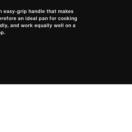
an easy-grip handle that makes
erefore an ideal pan for cooking
dly, and work equally well on a
op.