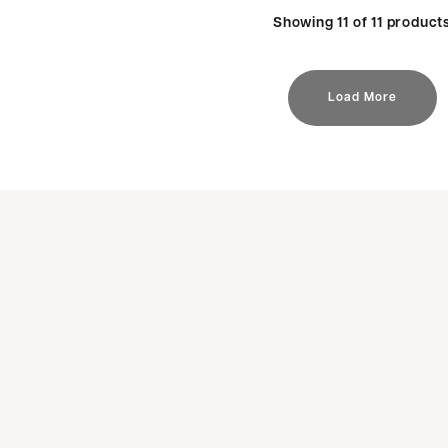
Showing 11 of 11 product
Load More