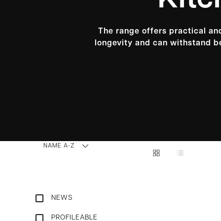
Kitc
The range offers practical and
longevity and can withstand be
NAME A-Z
NEWS
PROFILEABLE