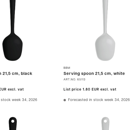
BBM
 21,5 cm, black
Serving spoon 21,5 cm, white
ART.NO.
65113
 EUR
excl. vat
List price
1.80 EUR
excl. vat
 stock week 34, 2026
Forecasted in stock week 34, 2026