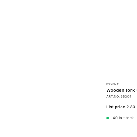
EXXENT
Wooden fork 
ART.NO.
65304
List price
2.30
140
In stock