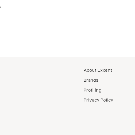
s
About Exxent
Brands
Profiling
Privacy Policy