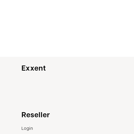
Exxent
Customer service
Reseller
Contact us
Login