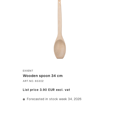
EXXENT
Wooden spoon 34 cm
ART.NO.
65302
List price
3.90 EUR
excl. vat
Forecasted in stock week 34, 2026