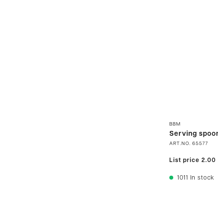
BBM
Serving spoo
ART.NO.
65577
List price
2.00
1011
In stock