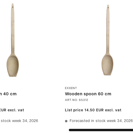
EXXENT
n 40 cm
Wooden spoon 60 cm
ART.NO.
65312
 EUR
excl. vat
List price
14.50 EUR
excl. vat
 stock week 34, 2026
Forecasted in stock week 34, 2026