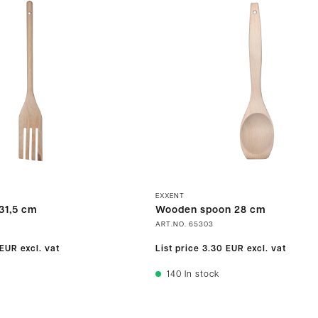
EXXENT
31,5 cm
Wooden spoon 28 cm
ART.NO.
65303
 EUR
excl. vat
List price
3.30 EUR
excl. vat
140
In stock