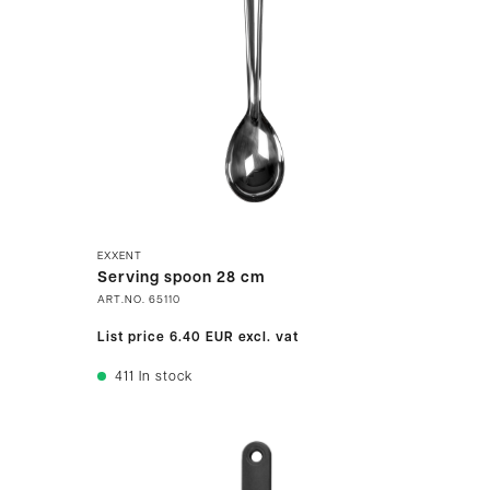
EXXENT
Serving spoon 28 cm
ART.NO.
65110
List price
6.40 EUR
excl. vat
411
In stock