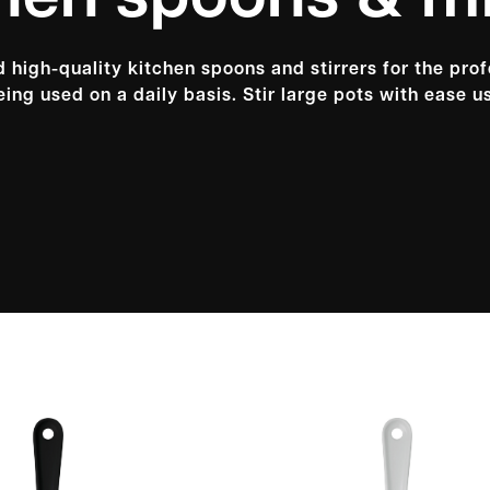
hen spoons & m
 high-quality kitchen spoons and stirrers for the pro
ing used on a daily basis. Stir large pots with ease us