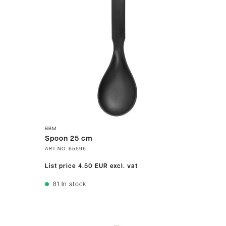
BBM
Spoon 25 cm
ART.NO.
65596
List price
4.50 EUR
excl. vat
81
In stock