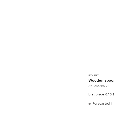
EXXENT
Wooden spoo
ART.NO.
65301
List price
6.10
Forecasted in