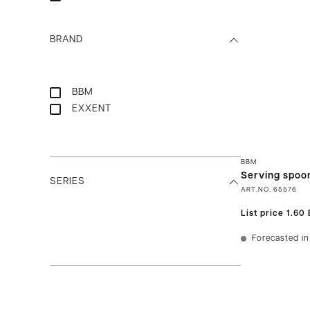
BRAND
BBM
EXXENT
BBM
Serving spoon
SERIES
ART.NO.
65576
List price
1.60
Forecasted in