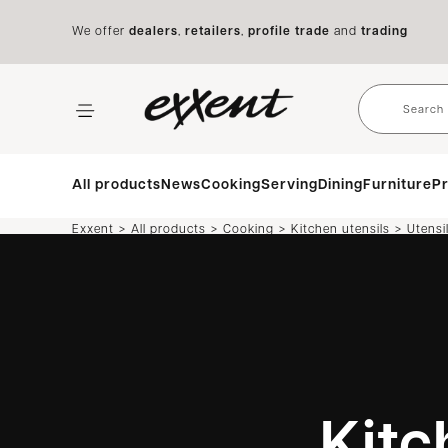
We offer
dealers
,
retailers
,
profile trade
and
trading
All products
News
Cooking
Serving
Dining
Furniture
Pr
>
>
>
>
Exxent
All products
Cooking
Kitchen utensils
Utensi