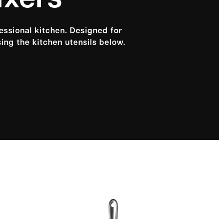
ixers
fessional kitchen. Designed for
ing the kitchen utensils below.