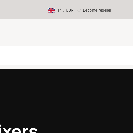
en
/
EUR
Become reseller