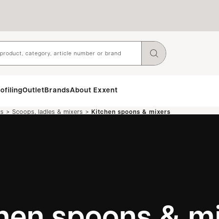
ofiling
Outlet
Brands
About Exxent
>
>
ls
Scoops, ladles & mixers
Kitchen spoons & mixers