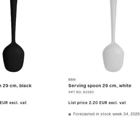
BBM
n 29 cm, black
Serving spoon 29 cm, white
ART.NO.
65560
 EUR
excl. vat
List price
2.20 EUR
excl. vat
Forecasted in stock week 34, 2026