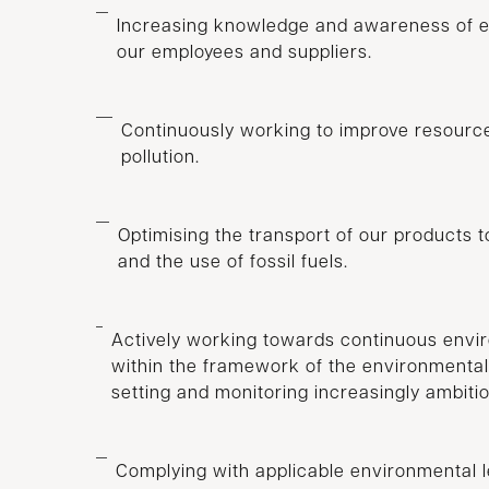
Increasing knowledge and awareness of 
our employees and suppliers.
Continuously working to improve resource
pollution.
Optimising the transport of our products 
and the use of fossil fuels.
Actively working towards continuous env
within the framework of the environment
setting and monitoring increasingly ambiti
Complying with applicable environmental le