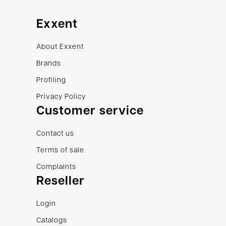
Exxent
About Exxent
Brands
Profiling
Privacy Policy
Customer service
Contact us
Terms of sale
Complaints
Reseller
Login
Catalogs