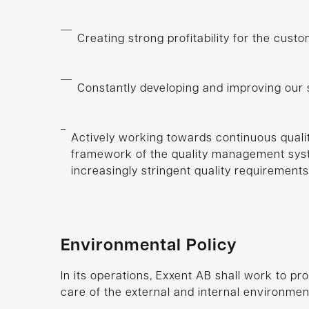
Creating strong profitability for the cust
Constantly developing and improving our 
Actively working towards continuous quali
framework of the quality management syst
increasingly stringent quality requirements
Environmental Policy
In its operations, Exxent AB shall work to pr
care of the external and internal environmen