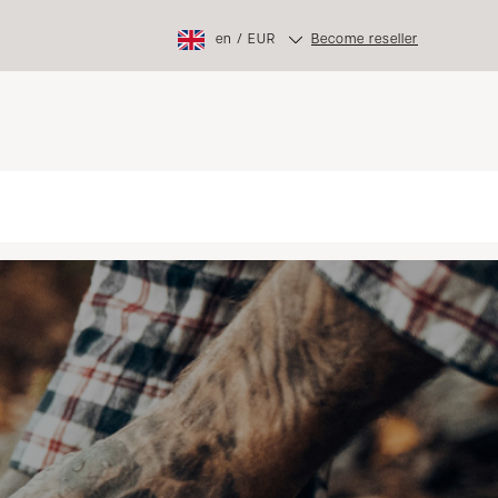
en
/
EUR
Become reseller