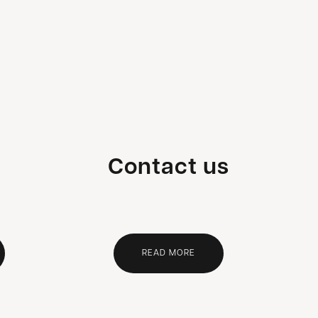
Contact us
READ MORE