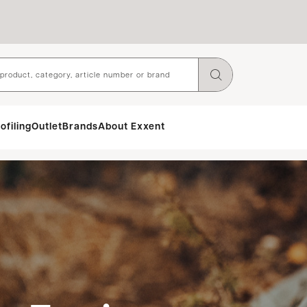
ofiling
Outlet
Brands
About Exxent