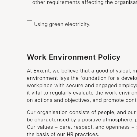
other requirements affecting the organisat
Using green electricity.
Work Environment Policy
At Exxent, we believe that a good physical, 
environment lays the foundation for a devel
workplace with secure and engaged employe
it vital to regularly evaluate the work envir
on actions and objectives, and promote con
Our organisation consists of people, and ou
be characterised by a positive atmosphere, pa
Our values – care, respect, and openness – 
the basis of our HR practices.