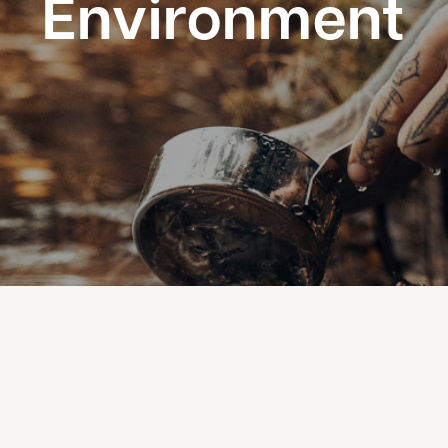
Environment