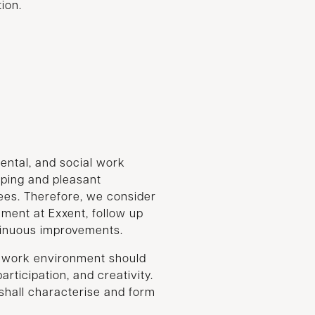
ion.
mental, and social work
oping and pleasant
es. Therefore, we consider
onment at Exxent, follow up
tinuous improvements.
r work environment should
rticipation, and creativity.
shall characterise and form