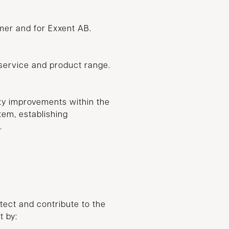
omer and for Exxent AB.
service and product range.
ty improvements within the
em, establishing
.
otect and contribute to the
t by: