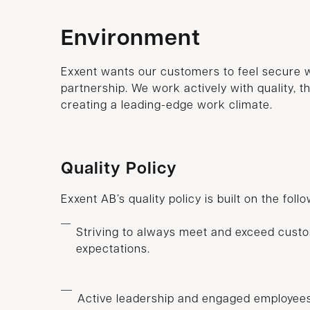
Environment
Exxent wants our customers to feel secure 
partnership. We work actively with quality, 
creating a leading-edge work climate.
Quality Policy
Exxent AB’s quality policy is built on the foll
Striving to always meet and exceed cust
expectations.
Active leadership and engaged employees