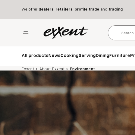
We offer
dealers
,
retailers
,
profile trade
and
trading
All products
News
Cooking
Serving
Dining
Furniture
Pr
>
>
Exxent
About Exxent
Environment