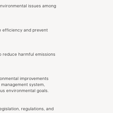
environmental issues among
 efficiency and prevent
to reduce harmful emissions
ironmental improvements
al management system,
ous environmental goals.
gislation, regulations, and