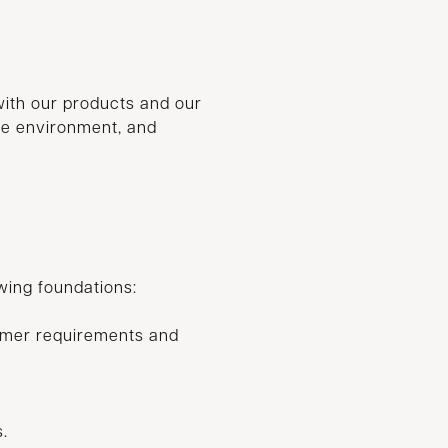
with our products and our
the environment, and
owing foundations:
omer requirements and
.