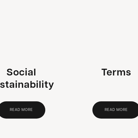
Social
Terms
stainability
READ MORE
READ MORE