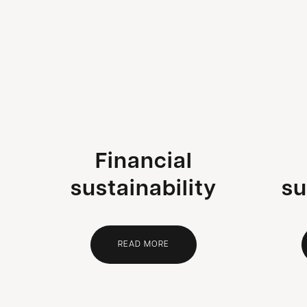
Financial
sustainability
su
READ MORE