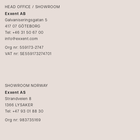
Catalogs
HEAD OFFICE / SHOWROOM
Exxent AB
Media
Galvaniseringsgatan 5
417 07 GÖTEBORG
Become a reseller
Tel: +46 31 50 67 00
info@exxent.com
Org nr: 559173-2747
VAT nr: SE559173274701
SHOWROOM NORWAY
Exxent AS
Strandveien 8
1366 LYSAKER
Tel: +47 93 01 88 30
Org nr: 983735169