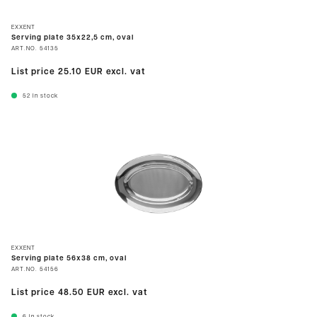
EXXENT
Serving plate 35x22,5 cm, oval
ART.NO.
54135
List price
25.10 EUR
excl. vat
52
In stock
EXXENT
Serving plate 56x38 cm, oval
ART.NO.
54156
List price
48.50 EUR
excl. vat