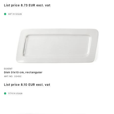
List price
8.73 EUR
excl. vat
447
In stock
EXXENT
Dish 31x13 cm, rectangular
ART.NO.
33432
List price
8.10 EUR
excl. vat
1174
In stock