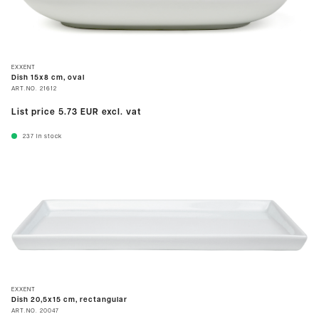
EXXENT
Dish 15x8 cm, oval
ART.NO.
21612
List price
5.73 EUR
excl. vat
237
In stock
EXXENT
Dish 20,5x15 cm, rectangular
ART.NO.
20047