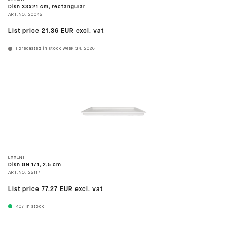
Dish 33x21 cm, rectangular
ART.NO.
20045
List price
21.36 EUR
excl. vat
Forecasted in stock week 34, 2026
EXXENT
Dish GN 1/1, 2,5 cm
ART.NO.
25117
List price
77.27 EUR
excl. vat
407
In stock