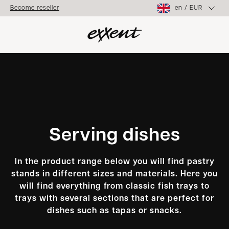
en
/
EUR
Become reseller
Serving dishes
In the product range below you will find pastry
stands in different sizes and materials. Here you
will find everything from classic fish trays to
trays with several sections that are perfect for
dishes such as tapas or snacks.