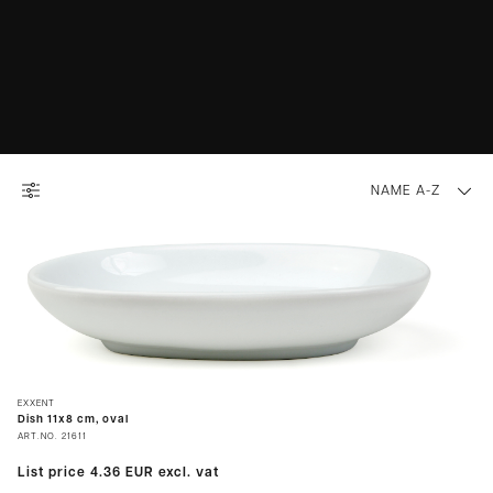
NAME A-Z
EXXENT
Dish 11x8 cm, oval
ART.NO.
21611
List price
4.36 EUR
excl. vat