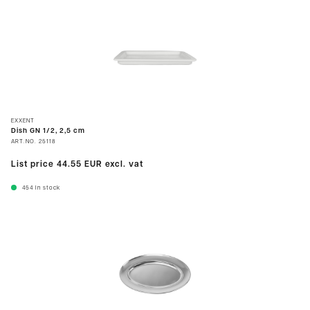
EXXENT
Dish GN 1/2, 2,5 cm
ART.NO.
25118
List price
44.55 EUR
excl. vat
454
In stock