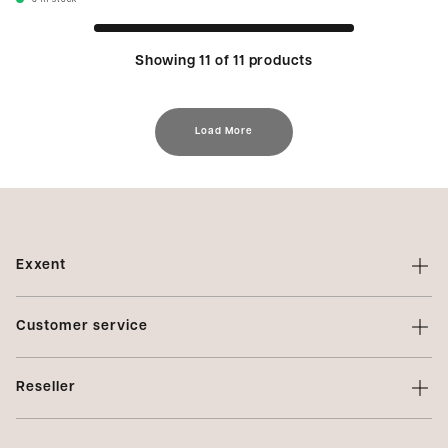
6
In stock
Showing 11 of 11 products
Load More
Exxent
About Exxent
Customer service
Brands
Contact us
Profiling
Reseller
Terms of sale
Privacy Policy
Login
Complaints