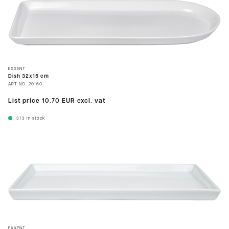
EXXENT
Dish 32x15 cm
ART.NO.
20160
List price
10.70 EUR
excl. vat
373
In stock
EXXENT