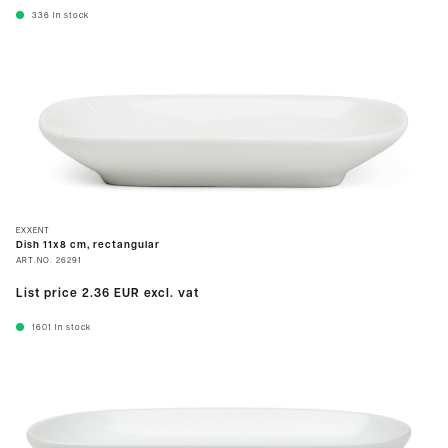
336
In stock
EXXENT
Dish 11x8 cm, rectangular
ART.NO.
26291
List price
2.36 EUR
excl. vat
1601
In stock