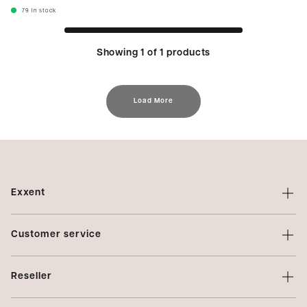
79
In stock
Showing 1 of 1 products
Load More
Exxent
About Exxent
Customer service
Brands
Contact us
Profiling
Reseller
Terms of sale
Privacy Policy