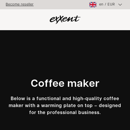
en
/
EUR
Become reseller
Coffee maker
Below is a functional and high-quality coffee
maker with a warming plate on top – designed
for the professional business.