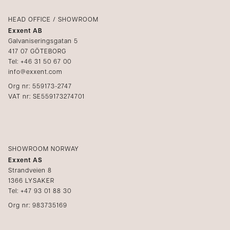
Login
Complaints
Catalogs
HEAD OFFICE / SHOWROOM
Exxent AB
Media
Galvaniseringsgatan 5
417 07 GÖTEBORG
Become a reseller
Tel: +46 31 50 67 00
info@exxent.com
Org nr: 559173-2747
VAT nr: SE559173274701
SHOWROOM NORWAY
Exxent AS
Strandveien 8
1366 LYSAKER
Tel: +47 93 01 88 30
Org nr: 983735169