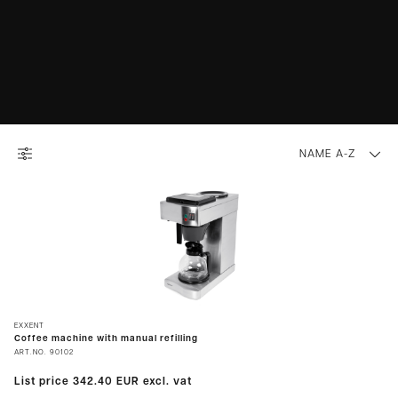
NAME A-Z
EXXENT
Coffee machine with manual refilling
ART.NO.
90102
List price
342.40 EUR
excl. vat